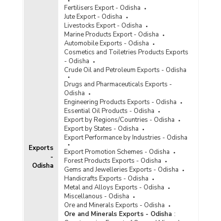
Fertilisers Export - Odisha
Jute Export - Odisha
Livestocks Export - Odisha
Marine Products Export - Odisha
Automobile Exports - Odisha
Cosmetics and Toiletries Products Exports
- Odisha
Crude Oil and Petroleum Exports - Odisha
Drugs and Pharmaceuticals Exports -
Odisha
Engineering Products Exports - Odisha
Essential Oil Products - Odisha
Export by Regions/Countries - Odisha
Export by States - Odisha
Export Performance by Industries - Odisha
Exports
Export Promotion Schemes - Odisha
-
Forest Products Exports - Odisha
Odisha
Gems and Jewelleries Exports - Odisha
Handicrafts Exports - Odisha
Metal and Alloys Exports - Odisha
Miscellanous - Odisha
Ore and Minerals Exports - Odisha
Ore and Minerals Exports - Odisha
: