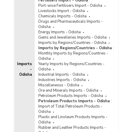
Fertilisers Import - Odisha
:
Port-wise Fertilisers Import - Odisha
Livestocks Import - Odisha
Chemicals Imports - Odisha
Drugs and Pharmaceuticals Imports -
Odisha
Energy Imports - Odisha
Gems and Jewelleries Imports - Odisha
Imports by Regions/Countries - Odisha
Imports by Regions/Countries - Odisha
:
Monthly Imports by Regions/Countries -
Odisha
Imports
Yearly Imports by Regions/Countries -
-
Odisha
Odisha
Industrial Imports - Odisha
Industries Imports - Odisha
Miscellaneous - Odisha
Ore and Minerals Imports - Odisha
Petroleum Products Imports - Odisha
Petroleum Products Imports - Odisha
:
Import of Total Petroleum Products -
Odisha
Plastic and Linoleum Products Imports -
Odisha
Rubber and Leather Products Imports -