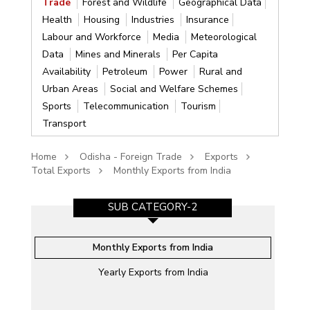
Trade
Forest and Wildlife
Geographical Data
Health
Housing
Industries
Insurance
Labour and Workforce
Media
Meteorological
Data
Mines and Minerals
Per Capita
Availability
Petroleum
Power
Rural and
Urban Areas
Social and Welfare Schemes
Sports
Telecommunication
Tourism
Transport
Home
Odisha - Foreign Trade
Exports
Total Exports
Monthly Exports from India
SUB CATEGORY-2
Monthly Exports from India
Yearly Exports from India