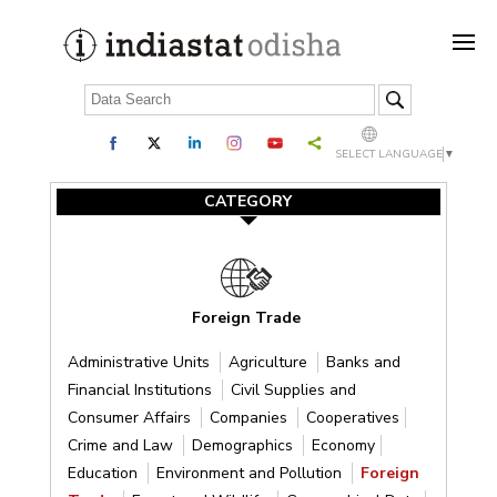
SELECT LANGUAGE
▼
CATEGORY
Foreign Trade
Administrative Units
Agriculture
Banks and
Financial Institutions
Civil Supplies and
Consumer Affairs
Companies
Cooperatives
Crime and Law
Demographics
Economy
Education
Environment and Pollution
Foreign