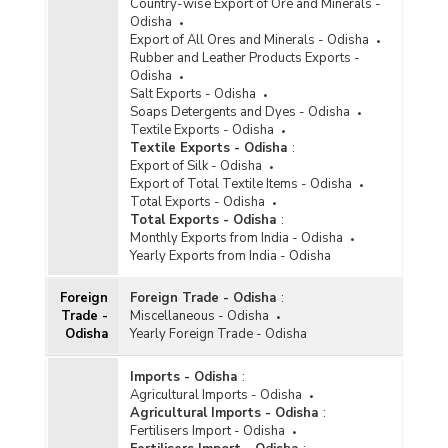
Country-wise Export of Ore and Minerals -
Odisha
Export of All Ores and Minerals - Odisha
Rubber and Leather Products Exports -
Odisha
Salt Exports - Odisha
Soaps Detergents and Dyes - Odisha
Textile Exports - Odisha
Textile Exports - Odisha
:
Export of Silk - Odisha
Export of Total Textile Items - Odisha
Total Exports - Odisha
Total Exports - Odisha
:
Monthly Exports from India - Odisha
Yearly Exports from India - Odisha
Foreign
Foreign Trade - Odisha
:
Trade -
Miscellaneous - Odisha
Odisha
Yearly Foreign Trade - Odisha
Imports - Odisha
:
Agricultural Imports - Odisha
Agricultural Imports - Odisha
:
Fertilisers Import - Odisha