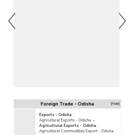
Foreign Trade - Odisha
[Hide]
Exports - Odisha
:
Agricultural Exports - Odisha
Agricultural Exports - Odisha
:
Agricultural Commodities Export - Odisha