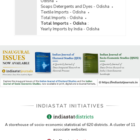
Odisha
Soaps Detergents and Dyes - Odisha
Textile Imports - Odisha
Total Imports - Odisha
Total Imports - Odisha
:
Yearly Imports by India - Odisha
INDIASTAT INITIATIVES
A storehouse of socio-economic statistical of 620 districts. A cluster of 11
associate websites