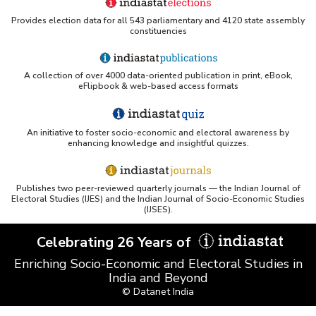
Provides election data for all 543 parliamentary and 4120 state assembly
constituencies
A collection of over 4000 data-oriented publication in print, eBook,
eFlipbook & web-based access formats
An initiative to foster socio-economic and electoral awareness by
enhancing knowledge and insightful quizzes.
Publishes two peer-reviewed quarterly journals — the Indian Journal of
Electoral Studies (IJES) and the Indian Journal of Socio-Economic Studies
(IJSES).
Celebrating 26 Years of
Enriching Socio-Economic and Electoral Studies in
India and Beyond
© Datanet India