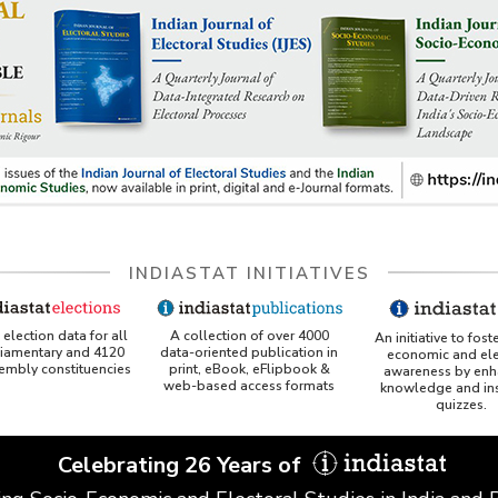
INDIASTAT INITIATIVES
A collection of over 4000
election data for all
An initiative to fost
data-oriented publication in
liamentary and 4120
economic and ele
print, eBook, eFlipbook &
sembly constituencies
awareness by enh
web-based access formats
knowledge and ins
quizzes.
Celebrating 26 Years of