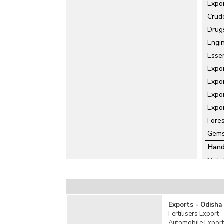
Expo
Crud
Drug
Engi
Essen
Expo
Expo
Expor
Expo
Fore
Gems
Hand
Meta
Misc
Ore 
Rubb
Exports - Odisha
Salt 
Fertilisers Export 
Automobile Export