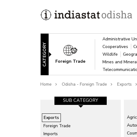
Administrative Un
CATEGORY
Cooperatives
C
Wildlife
Geogra
Foreign Trade
Mines and Miner
Telecommunicat
Home
Odisha - Foreign Trade
Exports
SUB CATEGORY
Agric
Exports
Auto
Foreign Trade
Cosme
Imports