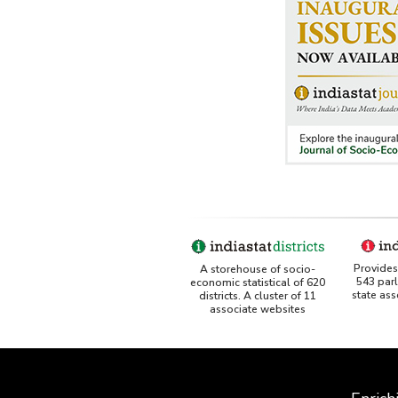
Provides 
A storehouse of socio-
543 par
economic statistical of 620
state as
districts. A cluster of 11
associate websites