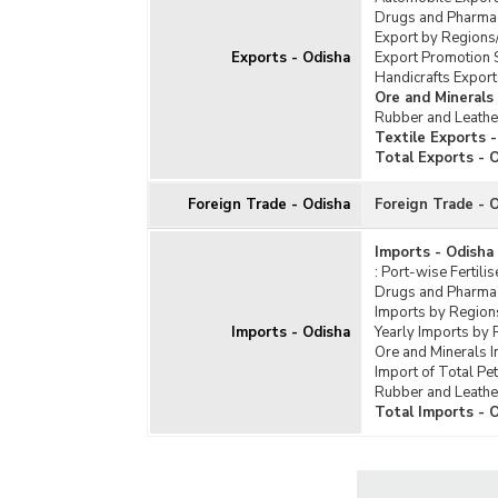
Soap
Drugs and Pharmac
Texti
Export by Regions
Exports - Odisha
Export Promotion 
Tota
Handicrafts Export
Ore and Minerals
Rubber and Leathe
Textile Exports 
Total Exports - 
Foreign Trade - Odisha
Foreign Trade - 
Imports - Odisha
:
Port-wise Fertili
Drugs and Pharmac
Imports by Region
Imports - Odisha
Yearly Imports by 
Ore and Minerals 
Import of Total Pe
Rubber and Leathe
Total Imports - 