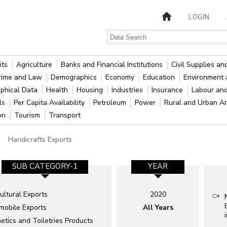
LOGIN
its
Agriculture
Banks and Financial Institutions
Civil Supplies a
rime and Law
Demographics
Economy
Education
Environment 
phical Data
Health
Housing
Industries
Insurance
Labour an
als
Per Capita Availability
Petroleum
Power
Rural and Urban A
ion
Tourism
Transport
Handicrafts Exports
SUB CATEGORY-1
YEAR
ultural Exports
2020
mobile Exports
All Years
tics and Toiletries Products