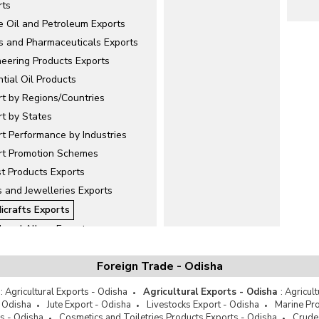
rts
e Oil and Petroleum Exports
s and Pharmaceuticals Exports
neering Products Exports
tial Oil Products
rt by Regions/Countries
rt by States
t Performance by Industries
rt Promotion Schemes
st Products Exports
 and Jewelleries Exports
icrafts Exports
l and Alloys Exports
ellanous
Foreign Trade - Odisha
and Minerals Exports
er and Leather Products Exports
:
Agricultural Exports - Odisha
Agricultural Exports - Odisha
:
Agricul
Exports
- Odisha
Jute Export - Odisha
Livestocks Export - Odisha
Marine Pro
s - Odisha
Cosmetics and Toiletries Products Exports - Odisha
Crude