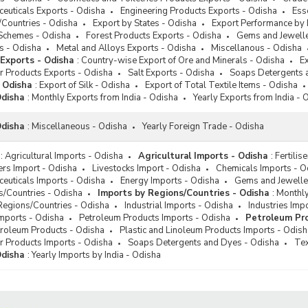
s Detergents and Dyes
euticals Exports - Odisha
Engineering Products Exports - Odisha
Ess
le Exports
/Countries - Odisha
Export by States - Odisha
Export Performance by 
Schemes - Odisha
Forest Products Exports - Odisha
Gems and Jewelle
l Exports
s - Odisha
Metal and Alloys Exports - Odisha
Miscellanous - Odisha
 Exports - Odisha
:
Country-wise Export of Ore and Minerals - Odisha
Ex
r Products Exports - Odisha
Salt Exports - Odisha
Soaps Detergents 
- Odisha
:
Export of Silk - Odisha
Export of Total Textile Items - Odisha
Odisha
:
Monthly Exports from India - Odisha
Yearly Exports from India - 
Odisha
:
Miscellaneous - Odisha
Yearly Foreign Trade - Odisha
:
Agricultural Imports - Odisha
Agricultural Imports - Odisha
:
Fertilis
sers Import - Odisha
Livestocks Import - Odisha
Chemicals Imports - O
euticals Imports - Odisha
Energy Imports - Odisha
Gems and Jeweller
s/Countries - Odisha
Imports by Regions/Countries - Odisha
:
Monthly
Regions/Countries - Odisha
Industrial Imports - Odisha
Industries Imp
Imports - Odisha
Petroleum Products Imports - Odisha
Petroleum Pro
troleum Products - Odisha
Plastic and Linoleum Products Imports - Odish
r Products Imports - Odisha
Soaps Detergents and Dyes - Odisha
Tex
Odisha
:
Yearly Imports by India - Odisha