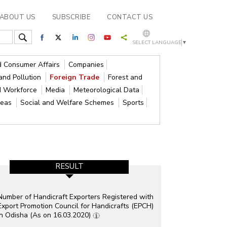
ABOUT US
SUBSCRIBE
CONTACT US
SELECT LANGUAGE
▼
nd Consumer Affairs
Companies
and Pollution
Foreign Trade
Forest and
d Workforce
Media
Meteorological Data
reas
Social and Welfare Schemes
Sports
RESULT
Number of Handicraft Exporters Registered with
Export Promotion Council for Handicrafts (EPCH)
in Odisha (As on 16.03.2020)