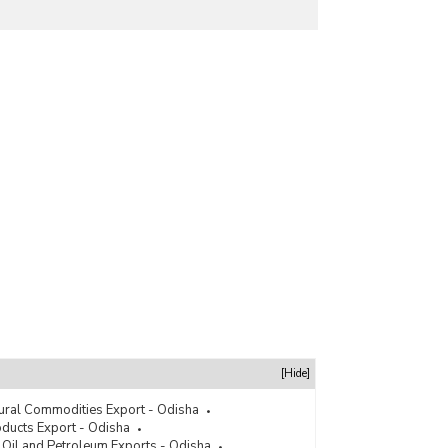
[Hide]
tural Commodities Export - Odisha
ducts Export - Odisha
 Oil and Petroleum Exports - Odisha