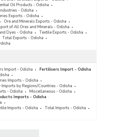
ential Oil Products - Odisha
Industries - Odisha
ries Exports - Odisha
Ore and Minerals Exports - Odisha
port of All Ores and Minerals - Odisha
and Dyes - Odisha
Textile Exports - Odisha
Total Exports - Odisha
Odisha
ers Import - Odisha
Fertilisers Import - Odisha
disha
ies Imports - Odisha
 Imports by Regions/Countries - Odisha
orts - Odisha
Miscellaneous - Odisha
ducts Imports - Odisha
:
a
tile Imports - Odisha
Total Imports - Odisha