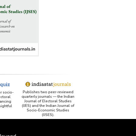
Publishes two peer-reviewed
er socio-
quarterly journals — the Indian
ctoral
Journal of Electoral Studies
ancing
(IJES) and the Indian Journal of
ightful
Socio-Economic Studies
(IJSES).