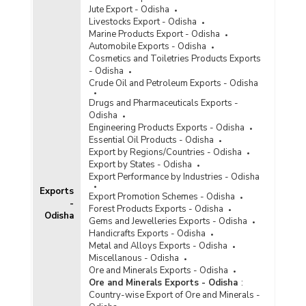
Jute Export - Odisha
Livestocks Export - Odisha
Marine Products Export - Odisha
Automobile Exports - Odisha
Cosmetics and Toiletries Products Exports
- Odisha
Crude Oil and Petroleum Exports - Odisha
Drugs and Pharmaceuticals Exports -
Odisha
Engineering Products Exports - Odisha
Essential Oil Products - Odisha
Export by Regions/Countries - Odisha
Export by States - Odisha
Export Performance by Industries - Odisha
Exports
Export Promotion Schemes - Odisha
-
Forest Products Exports - Odisha
Odisha
Gems and Jewelleries Exports - Odisha
Handicrafts Exports - Odisha
Metal and Alloys Exports - Odisha
Miscellanous - Odisha
Ore and Minerals Exports - Odisha
Ore and Minerals Exports - Odisha
:
Country-wise Export of Ore and Minerals -