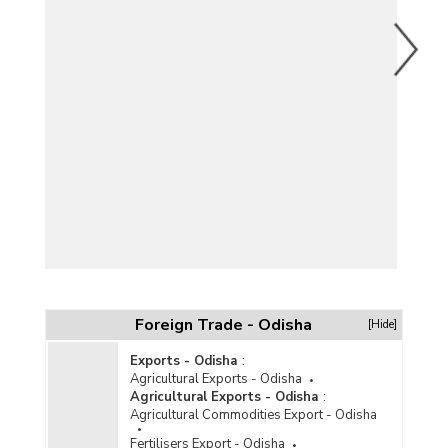
Foreign Trade - Odisha
[Hide]
Exports - Odisha
:
Agricultural Exports - Odisha
Agricultural Exports - Odisha
:
Agricultural Commodities Export - Odisha
Fertilisers Export - Odisha