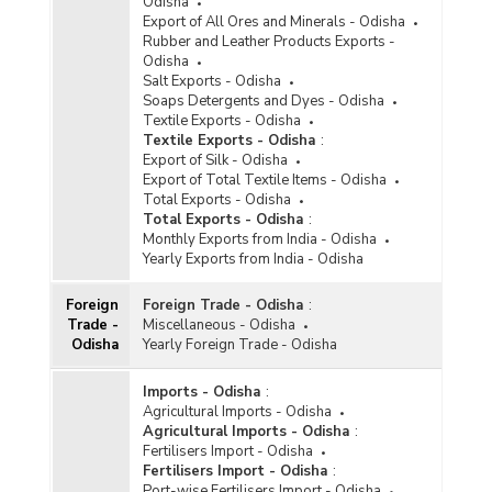
Odisha
Export of All Ores and Minerals - Odisha
Rubber and Leather Products Exports -
Odisha
Salt Exports - Odisha
Soaps Detergents and Dyes - Odisha
Textile Exports - Odisha
Textile Exports - Odisha
:
Export of Silk - Odisha
Export of Total Textile Items - Odisha
Total Exports - Odisha
Total Exports - Odisha
:
Monthly Exports from India - Odisha
Yearly Exports from India - Odisha
Foreign
Foreign Trade - Odisha
:
Trade -
Miscellaneous - Odisha
Odisha
Yearly Foreign Trade - Odisha
Imports - Odisha
:
Agricultural Imports - Odisha
Agricultural Imports - Odisha
:
Fertilisers Import - Odisha
Fertilisers Import - Odisha
:
Port-wise Fertilisers Import - Odisha