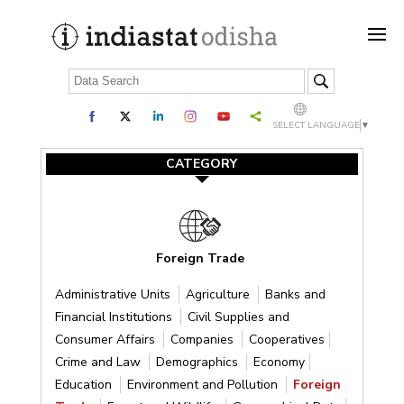
SELECT LANGUAGE
▼
CATEGORY
Foreign Trade
Administrative Units
Agriculture
Banks and
Financial Institutions
Civil Supplies and
Consumer Affairs
Companies
Cooperatives
Crime and Law
Demographics
Economy
Education
Environment and Pollution
Foreign