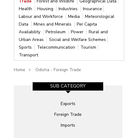
Trade
Forest and Wildlife
Geographical Data
Health
Housing
Industries
Insurance
Labour and Workforce
Media
Meteorological
Data
Mines and Minerals
Per Capita
Availability
Petroleum
Power
Rural and
Urban Areas
Social and Welfare Schemes
Sports
Telecommunication
Tourism
Transport
Home
Odisha - Foreign Trade
SUB CATEGORY
Exports
Foreign Trade
Imports