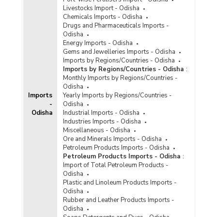
Livestocks Import - Odisha
Chemicals Imports - Odisha
Drugs and Pharmaceuticals Imports -
Odisha
Energy Imports - Odisha
Gems and Jewelleries Imports - Odisha
Imports by Regions/Countries - Odisha
Imports by Regions/Countries - Odisha
:
Monthly Imports by Regions/Countries -
Odisha
Imports
Yearly Imports by Regions/Countries -
-
Odisha
Odisha
Industrial Imports - Odisha
Industries Imports - Odisha
Miscellaneous - Odisha
Ore and Minerals Imports - Odisha
Petroleum Products Imports - Odisha
Petroleum Products Imports - Odisha
:
Import of Total Petroleum Products -
Odisha
Plastic and Linoleum Products Imports -
Odisha
Rubber and Leather Products Imports -
Odisha