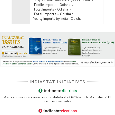
Soaps Detergents and Dyes - Odisha
Textile Imports - Odisha
Total Imports - Odisha
Total Imports - Odisha
:
Yearly Imports by India - Odisha
INDIASTAT INITIATIVES
A storehouse of socio-economic statistical of 620 districts. A cluster of 11
associate websites