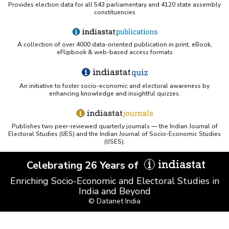
Provides election data for all 543 parliamentary and 4120 state assembly
constituencies
A collection of over 4000 data-oriented publication in print, eBook,
eFlipbook & web-based access formats
An initiative to foster socio-economic and electoral awareness by
enhancing knowledge and insightful quizzes.
Publishes two peer-reviewed quarterly journals — the Indian Journal of
Electoral Studies (IJES) and the Indian Journal of Socio-Economic Studies
(IJSES).
Celebrating 26 Years of
Enriching Socio-Economic and Electoral Studies in
India and Beyond
© Datanet India