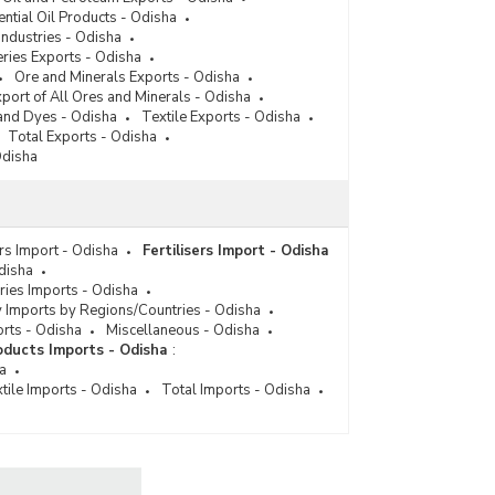
ential Oil Products - Odisha
Industries - Odisha
ries Exports - Odisha
Ore and Minerals Exports - Odisha
port of All Ores and Minerals - Odisha
and Dyes - Odisha
Textile Exports - Odisha
Total Exports - Odisha
Odisha
ers Import - Odisha
Fertilisers Import - Odisha
disha
ies Imports - Odisha
 Imports by Regions/Countries - Odisha
orts - Odisha
Miscellaneous - Odisha
ducts Imports - Odisha
:
a
tile Imports - Odisha
Total Imports - Odisha