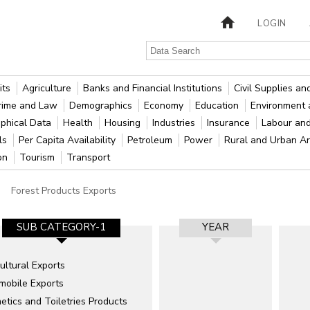
LOGIN
its
Agriculture
Banks and Financial Institutions
Civil Supplies a
rime and Law
Demographics
Economy
Education
Environment 
phical Data
Health
Housing
Industries
Insurance
Labour an
als
Per Capita Availability
Petroleum
Power
Rural and Urban A
ion
Tourism
Transport
Forest Products Exports
SUB CATEGORY-1
YEAR
ultural Exports
mobile Exports
tics and Toiletries Products