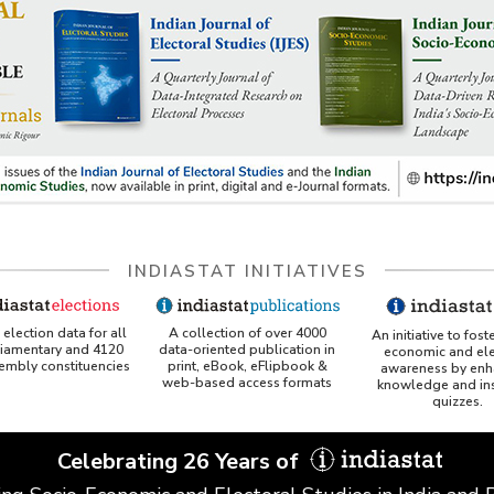
INDIASTAT INITIATIVES
A collection of over 4000
election data for all
An initiative to fost
data-oriented publication in
liamentary and 4120
economic and ele
print, eBook, eFlipbook &
sembly constituencies
awareness by enh
web-based access formats
knowledge and ins
quizzes.
Celebrating 26 Years of