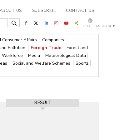
ABOUT US
SUBSCRIBE
CONTACT US
SELECT LANGUAGE
▼
nd Consumer Affairs
Companies
and Pollution
Foreign Trade
Forest and
d Workforce
Media
Meteorological Data
reas
Social and Welfare Schemes
Sports
RESULT