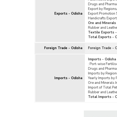
Soap
Drugs and Pharmac
Texti
Export by Regions
Exports - Odisha
Export Promotion 
Tota
Handicrafts Export
Ore and Minerals
Rubber and Leathe
Textile Exports 
Total Exports - 
Foreign Trade - Odisha
Foreign Trade - 
Imports - Odisha
:
Port-wise Fertili
Drugs and Pharmac
Imports by Region
Imports - Odisha
Yearly Imports by 
Ore and Minerals 
Import of Total Pe
Rubber and Leathe
Total Imports - 