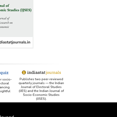
Publishes two peer-reviewed
er socio-
quarterly journals — the Indian
ctoral
Journal of Electoral Studies
ancing
(IJES) and the Indian Journal of
ightful
Socio-Economic Studies
(IJSES).