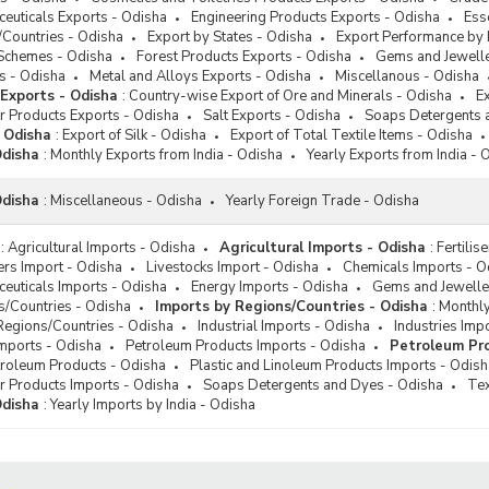
s Detergents and Dyes
euticals Exports - Odisha
Engineering Products Exports - Odisha
Ess
le Exports
/Countries - Odisha
Export by States - Odisha
Export Performance by 
Schemes - Odisha
Forest Products Exports - Odisha
Gems and Jewelle
l Exports
s - Odisha
Metal and Alloys Exports - Odisha
Miscellanous - Odisha
 Exports - Odisha
:
Country-wise Export of Ore and Minerals - Odisha
Ex
r Products Exports - Odisha
Salt Exports - Odisha
Soaps Detergents 
- Odisha
:
Export of Silk - Odisha
Export of Total Textile Items - Odisha
Odisha
:
Monthly Exports from India - Odisha
Yearly Exports from India - 
Odisha
:
Miscellaneous - Odisha
Yearly Foreign Trade - Odisha
:
Agricultural Imports - Odisha
Agricultural Imports - Odisha
:
Fertilis
sers Import - Odisha
Livestocks Import - Odisha
Chemicals Imports - O
euticals Imports - Odisha
Energy Imports - Odisha
Gems and Jeweller
s/Countries - Odisha
Imports by Regions/Countries - Odisha
:
Monthly
Regions/Countries - Odisha
Industrial Imports - Odisha
Industries Imp
Imports - Odisha
Petroleum Products Imports - Odisha
Petroleum Pro
troleum Products - Odisha
Plastic and Linoleum Products Imports - Odish
r Products Imports - Odisha
Soaps Detergents and Dyes - Odisha
Tex
Odisha
:
Yearly Imports by India - Odisha