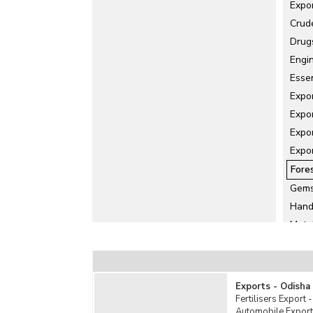
Expo
Crud
Drug
Engi
Essen
Expo
Expo
Expor
Expo
Fore
Gems
Hand
Meta
Misc
Ore 
Rubb
Exports - Odisha
Salt 
Fertilisers Export 
Automobile Export