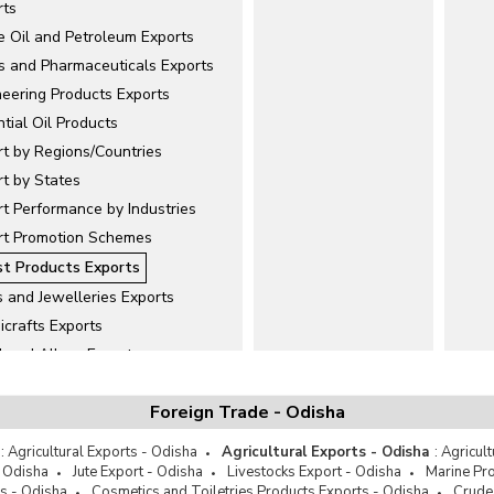
rts
e Oil and Petroleum Exports
s and Pharmaceuticals Exports
neering Products Exports
tial Oil Products
rt by Regions/Countries
rt by States
t Performance by Industries
rt Promotion Schemes
st Products Exports
 and Jewelleries Exports
icrafts Exports
l and Alloys Exports
ellanous
Foreign Trade - Odisha
and Minerals Exports
er and Leather Products Exports
:
Agricultural Exports - Odisha
Agricultural Exports - Odisha
:
Agricul
Exports
- Odisha
Jute Export - Odisha
Livestocks Export - Odisha
Marine Pro
s - Odisha
Cosmetics and Toiletries Products Exports - Odisha
Crude