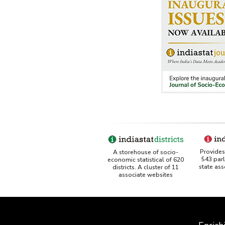
Provides 
A storehouse of socio-
543 par
economic statistical of 620
state as
districts. A cluster of 11
associate websites