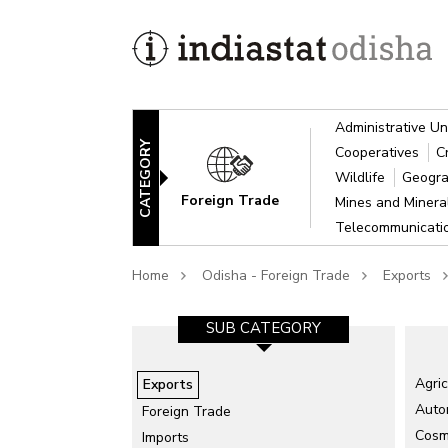
Administrative Un
CATEGORY
Cooperatives
C
Wildlife
Geogra
Foreign Trade
Mines and Miner
Telecommunicat
Home
Odisha - Foreign Trade
Exports
SUB CATEGORY
Agric
Exports
Auto
Foreign Trade
Cosme
Imports