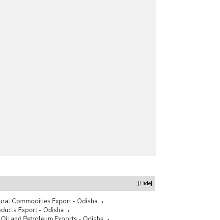
[Hide]
tural Commodities Export - Odisha
ducts Export - Odisha
 Oil and Petroleum Exports - Odisha