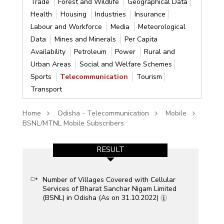
Trade
Forest and Wildlife
Geographical Data
Health
Housing
Industries
Insurance
Labour and Workforce
Media
Meteorological
Data
Mines and Minerals
Per Capita
Availability
Petroleum
Power
Rural and
Urban Areas
Social and Welfare Schemes
Sports
Telecommunication
Tourism
Transport
Home
Odisha - Telecommunication
Mobile
BSNL/MTNL Mobile Subscribers
RESULT
Number of Villages Covered with Cellular
Services of Bharat Sanchar Nigam Limited
(BSNL) in Odisha (As on 31.10.2022)