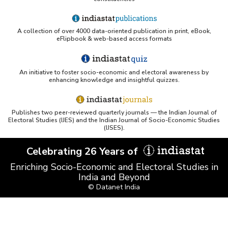
A collection of over 4000 data-oriented publication in print, eBook,
eFlipbook & web-based access formats
An initiative to foster socio-economic and electoral awareness by
enhancing knowledge and insightful quizzes.
Publishes two peer-reviewed quarterly journals — the Indian Journal of
Electoral Studies (IJES) and the Indian Journal of Socio-Economic Studies
(IJSES).
Celebrating 26 Years of
Enriching Socio-Economic and Electoral Studies in
India and Beyond
© Datanet India