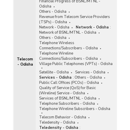
Financial Progress of BSNL/MTNL -
Odisha
Others - Odisha
Revenue from Telecom Service Providers
(TSPs) - Odisha
Network - Odisha
Network - Odisha
:
Network of BSNL/MTNL - Odisha
Others - Odisha
Telephone Wireless
Connections/Subscribers - Odisha
Telephone Wireline
Connections/Subscribers - Odisha
Telecom
Village Public Telephones (VPTs) - Odisha
- Odisha
Satellite - Odisha
Services - Odisha
Services - Odisha
:
Others - Odisha
Public Call Offices (PCOs) - Odisha
Quality of Service (QoS) for Basic
(Wireline) Service - Odisha
Services of BSNL/MTNL - Odisha
Telephone Subscribers - Odisha
Telephone Wireline Subscribers - Odisha
Telecom Behavior - Odisha
Teledensity - Odisha
Teledensity - Odisha
: