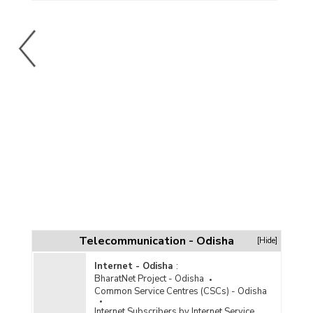
Telecommunication - Odisha
[Hide]
Internet - Odisha
:
BharatNet Project - Odisha
Common Service Centres (CSCs) - Odisha
Internet Subscribers by Internet Service