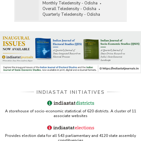
Monthly Teledensity - Odisha
Overall Teledensity - Odisha
Quarterly Teledensity - Odisha
INDIASTAT INITIATIVES
A storehouse of socio-economic statistical of 620 districts. A cluster of 11
associate websites
Provides election data for all 543 parliamentary and 4120 state assembly
constituencies