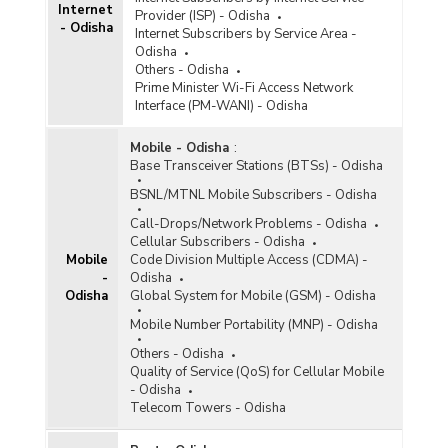
Internet
Provider (ISP) - Odisha
- Odisha
Internet Subscribers by Service Area -
Odisha
Others - Odisha
Prime Minister Wi-Fi Access Network
Interface (PM-WANI) - Odisha
Mobile - Odisha
:
Base Transceiver Stations (BTSs) - Odisha
BSNL/MTNL Mobile Subscribers - Odisha
Call-Drops/Network Problems - Odisha
Cellular Subscribers - Odisha
Mobile
Code Division Multiple Access (CDMA) -
-
Odisha
Odisha
Global System for Mobile (GSM) - Odisha
Mobile Number Portability (MNP) - Odisha
Others - Odisha
Quality of Service (QoS) for Cellular Mobile
- Odisha
Telecom Towers - Odisha