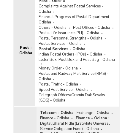
Post - Odisha
:
Complaints Against Postal Services -
Odisha
Financial Progress of Postal Department -
Odisha
Others - Odisha
Post Offices - Odisha
Postal Life Insurance (PLI) - Odisha
Postal Personnel Strengths - Odisha
Postal Services - Odisha
Post -
Postal Services - Odisha
:
Odisha
Indian Postal Orders (IPOs) - Odisha
Letter Box, Post Box and Post Bag - Odisha
Money Order - Odisha
Postal and Railway Mail Service (RMS) -
Odisha
Postal Traffic - Odisha
Speed Post Service - Odisha
Telegraph Offices/Gramin Dak Sevaks
(GDS) - Odisha
Telecom - Odisha
:
Exchange - Odisha
Finance - Odisha
Finance - Odisha
:
Digital Bharat Nidhi (Erstwhile Universal
Service Obligation Fund) - Odisha