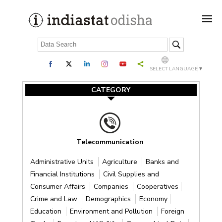
SELECT LANGUAGE
▼
CATEGORY
Telecommunication
Administrative Units
Agriculture
Banks and
Financial Institutions
Civil Supplies and
Consumer Affairs
Companies
Cooperatives
Crime and Law
Demographics
Economy
Education
Environment and Pollution
Foreign