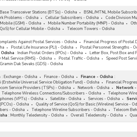
Base Transceiver Stations (BTSs) - Odisha
BSNL/MTNL Mobile Subscribe
rk Problems - Odisha
Cellular Subscribers - Odisha
Code Division Mu
 Mobile (GSM) - Odisha
Mobile Number Portability (MNP) - Odisha
Oth
(QoS) for Cellular Mobile - Odisha
Telecom Towers - Odisha
omplaints Against Postal Services - Odisha
Financial Progress of Postal
sha
Postal Life Insurance (PLI) - Odisha
Postal Personnel Strengths - O
- Odisha
:
Indian Postal Orders (IPOs) - Odisha
Letter Box, Post Box and 
 Mail Service (RMS) - Odisha
Postal Traffic - Odisha
Speed Post Servi
/Gramin Dak Sevaks (GDS) - Odisha
a
:
Exchange - Odisha
Finance - Odisha
Finance - Odisha
:
i (Erstwhile Universal Service Obligation Fund) - Odisha
Financial Progr
com Service Providers (TSPs) - Odisha
Network - Odisha
Network -
Telephone Wireless Connections/Subscribers - Odisha
Telephone Wirel
lephones (VPTs) - Odisha
Satellite - Odisha
Services - Odisha
Servi
s (PCOs) - Odisha
Quality of Service (QoS) for Basic (Wireline) Service - O
bers - Odisha
Telephone Wireline Subscribers - Odisha
Telecom Beha
isha
:
Monthly Teledensity - Odisha
Overall Teledensity - Odisha
Qua