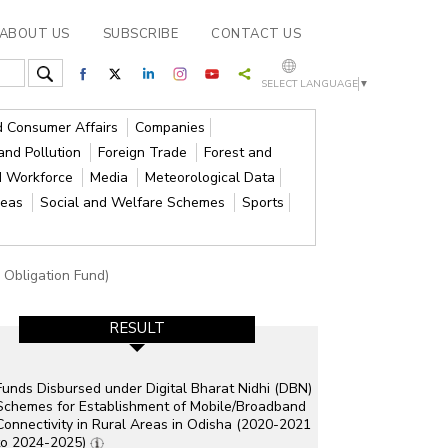
ABOUT US
SUBSCRIBE
CONTACT US
SELECT LANGUAGE
▼
nd Consumer Affairs
Companies
and Pollution
Foreign Trade
Forest and
d Workforce
Media
Meteorological Data
reas
Social and Welfare Schemes
Sports
e Obligation Fund)
RESULT
Funds Disbursed under Digital Bharat Nidhi (DBN)
Schemes for Establishment of Mobile/Broadband
Connectivity in Rural Areas in Odisha (2020-2021
to 2024-2025)