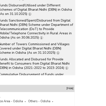
Funds Disbursed/Utilised under Different
Schemes of Digital Bharat Nidhi (DBN) in Odisha
(As on 31.10.2025)
Funds Sanctioned/Spent/Disbursed from Digital
Bharat Nidhi (DBN) Scheme under Department of
Telecommunication (DoT) to Provide
Mobile/Telephone Connectivity in Rural Areas in
Odisha (As on 30.06.2025)
Number of Towers Commissioned and Villages
Covered under Digital Bharat Nidhi (DBN)
Scheme in Odisha (As on 31.10.2025)
Funds Allocated and Disbursed for Provide
Benefit to Consumers from Digital Bharat Nidhi
(DBN) in Odisha (2021-2022 to 2023-2024)
Commulative Disbursement of Funds under
Various Universal Services Obligation Fund
(USOF) Schemes in Odisha (2020-2021 to 2022-
2023)
[Hide]
Commulative Funds Disbursed/Spent under
Various Universal Service Obligation Fund (USOF)
ice Area - Odisha
Others - Odisha
Schemes for Providing Mobile Network in Odisha