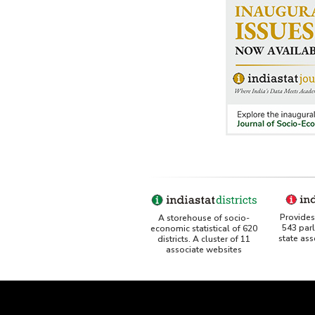
Provides 
A storehouse of socio-
543 par
economic statistical of 620
state as
districts. A cluster of 11
associate websites