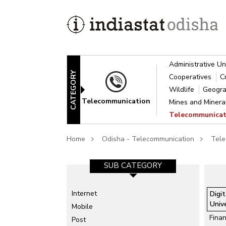
Administrative Un
CATEGORY
Cooperatives
C
Wildlife
Geogra
Telecommunication
Mines and Miner
Telecommunica
Home
Odisha - Telecommunication
Tel
SUB CATEGORY-1
SUB CATEGORY
Internet
Exchange
Digi
Univ
Mobile
Finance
Fina
Post
Network