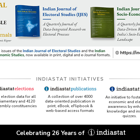
INDIASTAT INITIATIVES
A collection of over 4000
election data for all
An initiative to fost
data-oriented publication in
liamentary and 4120
economic and ele
print, eBook, eFlipbook &
sembly constituencies
awareness by enh
web-based access formats
knowledge and ins
quizzes.
Celebrating 26 Years of