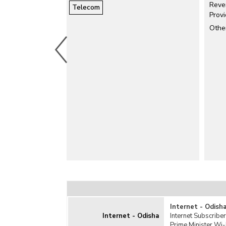
Reve
Telecom
Satellite
Prov
Services
Othe
Telecom Behavior
Teledensity
Internet - Odish
Internet - Odisha
Internet Subscriber
Prime Minister Wi-