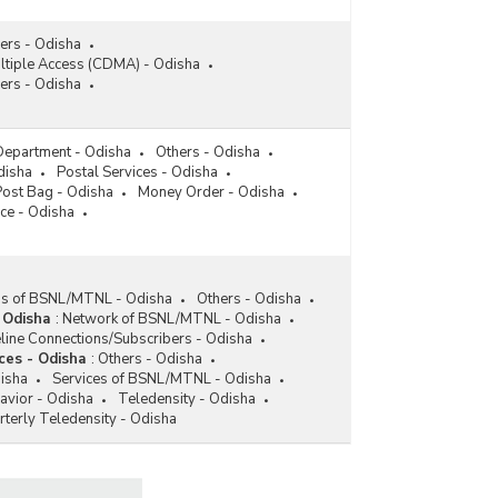
(2018-2019 to 2022-2023)
Funds Allocated/Utilised/Disbursed by Universal
rs - Odisha
Services Obligation Fund (USOF) in Odisha
ltiple Access (CDMA) - Odisha
(2014-2015 to 2022-2023-upto November 2022)
ers - Odisha
Funds Spent/Disbursed under Universal Service
Obligation Fund (USOF) in Odisha (As on
 Department - Odisha
Others - Odisha
30.06.2022)
disha
Postal Services - Odisha
Post Bag - Odisha
Money Order - Odisha
Subsidy Disbursed from Universal Services
ce - Odisha
Obligation Fund (USOF) for Expansion of
Telephone/Mobile and Internet Connection in
Odisha (2015-2016 to 2018-2019-upto October
2018)
ess of BSNL/MTNL - Odisha
Others - Odisha
Funds Allocated/Disbursed under Universal
 Odisha
:
Network of BSNL/MTNL - Odisha
Service Obligation Fund (USOF) for Providing
ine Connections/Subscribers - Odisha
Telecom Facility in Rural Areas in Odisha (2008-
ces - Odisha
:
Others - Odisha
2009 to 2011-2012)
disha
Services of BSNL/MTNL - Odisha
vior - Odisha
Teledensity - Odisha
rterly Teledensity - Odisha