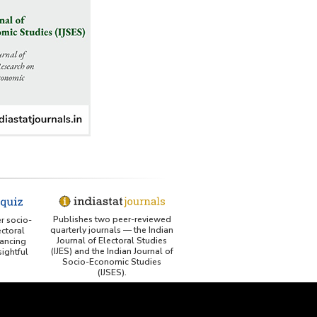
Publishes two peer-reviewed
er socio-
quarterly journals — the Indian
ctoral
Journal of Electoral Studies
ancing
(IJES) and the Indian Journal of
ightful
Socio-Economic Studies
(IJSES).