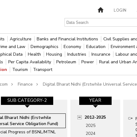
LOGIN
its
Agriculture
Banks and Financial Institutions
Civil Supplies a
rime and Law
Demographics
Economy
Education
Environment 
phical Data
Health
Housing
Industries
Insurance
Labour an
als
Per Capita Availability
Petroleum
Power
Rural and Urban A
tion
Tourism
Transport
ecom
Finance
Digital Bharat Nidhi (Erstwhile Universal Servic
SUB CATEGORY-2
YEAR
2012-2025
tal Bharat Nidhi (Erstwhile
ersal Service Obligation Fund)
2025
ncial Progress of BSNL/MTNL
2024