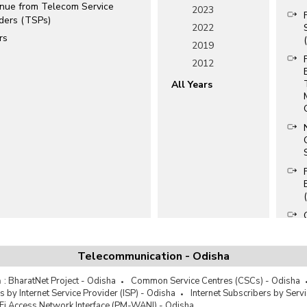
nue from Telecom Service
2023
iders (TSPs)
2022
rs
2019
2012
All Years
Telecommunication - Odisha
a
:
BharatNet Project - Odisha
Common Service Centres (CSCs) - Odisha
s by Internet Service Provider (ISP) - Odisha
Internet Subscribers by Serv
Fi Access Network Interface (PM-WANI) - Odisha