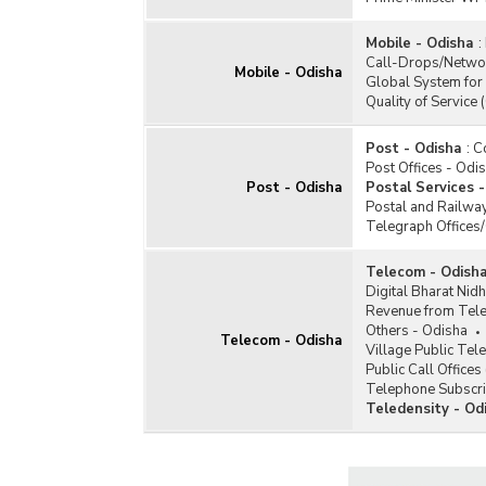
Mobile - Odisha
:
Call-Drops/Netwo
Mobile - Odisha
Global System for
Quality of Service 
Post - Odisha
:
C
Post Offices - Odi
Post - Odisha
Postal Services 
Postal and Railway
Telegraph Offices
Telecom - Odish
Digital Bharat Nidh
Revenue from Tele
Others - Odisha
Telecom - Odisha
Village Public Te
Public Call Office
Telephone Subscri
Teledensity - Od