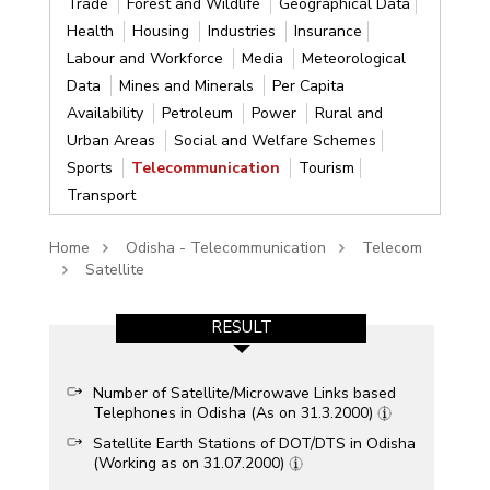
Trade
Forest and Wildlife
Geographical Data
Health
Housing
Industries
Insurance
Labour and Workforce
Media
Meteorological
Data
Mines and Minerals
Per Capita
Availability
Petroleum
Power
Rural and
Urban Areas
Social and Welfare Schemes
Sports
Telecommunication
Tourism
Transport
Home
Odisha - Telecommunication
Telecom
Satellite
RESULT
Number of Satellite/Microwave Links based
Telephones in Odisha (As on 31.3.2000)
Satellite Earth Stations of DOT/DTS in Odisha
(Working as on 31.07.2000)