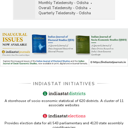
Monthly Teledensity - Odisha
Overall Teledensity - Odisha
Quarterly Teledensity - Odisha
INDIASTAT INITIATIVES
A storehouse of socio-economic statistical of 620 districts. A cluster of 11
associate websites
Provides election data for all 543 parliamentary and 4120 state assembly
constituencies