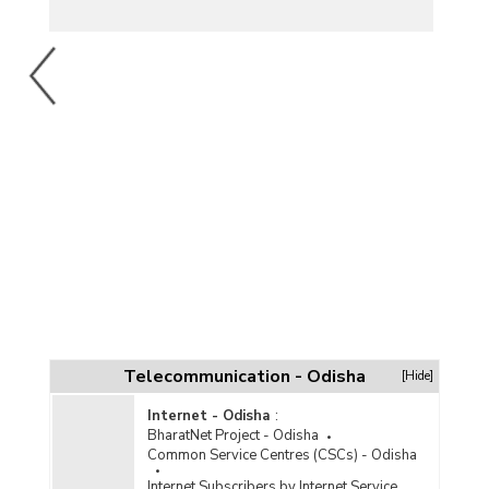
Telecommunication - Odisha
[Hide]
Internet - Odisha
:
BharatNet Project - Odisha
Common Service Centres (CSCs) - Odisha
Internet Subscribers by Internet Service