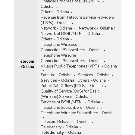
Financial Progress of BSNL/MTNL -
Odisha
Others - Odisha
Revenue from Telecom Service Providers
(TSPs) - Odisha
Network - Odisha
Network - Odisha
:
Network of BSNL/MTNL - Odisha
Others - Odisha
Telephone Wireless
Connections/Subscribers - Odisha
Telephone Wireline
Connections/Subscribers - Odisha
Telecom
Village Public Telephones (VPTs) - Odisha
- Odisha
Satellite - Odisha
Services - Odisha
Services - Odisha
:
Others - Odisha
Public Call Offices (PCOs) - Odisha
Quality of Service (QoS) for Basic
(Wireline) Service - Odisha
Services of BSNL/MTNL - Odisha
Telephone Subscribers - Odisha
Telephone Wireline Subscribers - Odisha
Telecom Behavior - Odisha
Teledensity - Odisha
Teledensity - Odisha
: