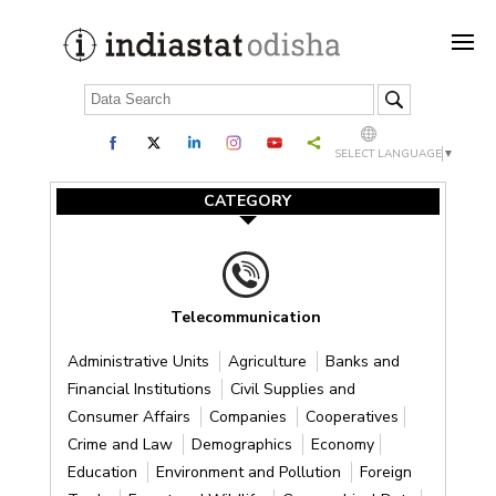
SELECT LANGUAGE
▼
CATEGORY
Telecommunication
Administrative Units
Agriculture
Banks and
Financial Institutions
Civil Supplies and
Consumer Affairs
Companies
Cooperatives
Crime and Law
Demographics
Economy
Education
Environment and Pollution
Foreign