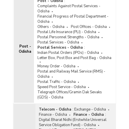
Post - Odisha
:
Complaints Against Postal Services -
Odisha
Financial Progress of Postal Department -
Odisha
Others - Odisha
Post Offices - Odisha
Postal Life Insurance (PLI) - Odisha
Postal Personnel Strengths - Odisha
Postal Services - Odisha
Post -
Postal Services - Odisha
:
Odisha
Indian Postal Orders (IPOs) - Odisha
Letter Box, Post Box and Post Bag - Odisha
Money Order - Odisha
Postal and Railway Mail Service (RMS) -
Odisha
Postal Traffic - Odisha
Speed Post Service - Odisha
Telegraph Offices/Gramin Dak Sevaks
(GDS) - Odisha
Telecom - Odisha
:
Exchange - Odisha
Finance - Odisha
Finance - Odisha
:
Digital Bharat Nidhi (Erstwhile Universal
Service Obligation Fund) - Odisha