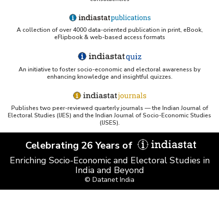
A collection of over 4000 data-oriented publication in print, eBook,
eFlipbook & web-based access formats
An initiative to foster socio-economic and electoral awareness by
enhancing knowledge and insightful quizzes.
Publishes two peer-reviewed quarterly journals — the Indian Journal of
Electoral Studies (IJES) and the Indian Journal of Socio-Economic Studies
(IJSES).
Celebrating 26 Years of
Enriching Socio-Economic and Electoral Studies in
India and Beyond
© Datanet India