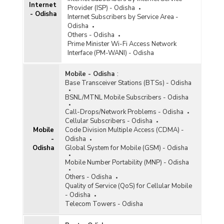
Internet
Provider (ISP) - Odisha
- Odisha
Internet Subscribers by Service Area -
Odisha
Others - Odisha
Prime Minister Wi-Fi Access Network
Interface (PM-WANI) - Odisha
Mobile - Odisha
:
Base Transceiver Stations (BTSs) - Odisha
BSNL/MTNL Mobile Subscribers - Odisha
Call-Drops/Network Problems - Odisha
Cellular Subscribers - Odisha
Mobile
Code Division Multiple Access (CDMA) -
-
Odisha
Odisha
Global System for Mobile (GSM) - Odisha
Mobile Number Portability (MNP) - Odisha
Others - Odisha
Quality of Service (QoS) for Cellular Mobile
- Odisha
Telecom Towers - Odisha