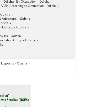
 - Odisha
:
By Occupation - Odisha
f SCBs According to Occupation - Odisha
- Odisha
l Advances - Odisha
:
Odisha
ank Group - Odisha
f SCBs - Odisha
opulation Group - Odisha
sha
f Deposits - Odisha