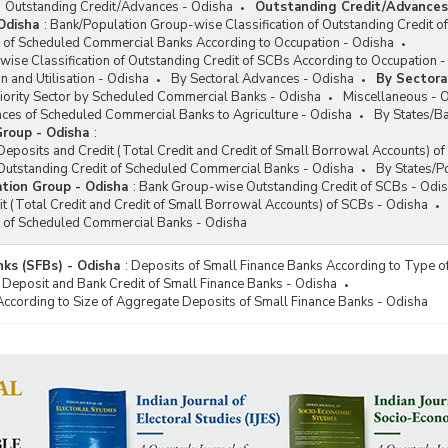
Outstanding Credit/Advances - Odisha
Outstanding Credit/Advances
Odisha
:
Bank/Population Group-wise Classification of Outstanding Credit o
t of Scheduled Commercial Banks According to Occupation - Odisha
ise Classification of Outstanding Credit of SCBs According to Occupation 
n and Utilisation - Odisha
By Sectoral Advances - Odisha
By Sectora
iority Sector by Scheduled Commercial Banks - Odisha
Miscellaneous - 
ces of Scheduled Commercial Banks to Agriculture - Odisha
By States/B
roup - Odisha
:
posits and Credit (Total Credit and Credit of Small Borrowal Accounts) o
utstanding Credit of Scheduled Commercial Banks - Odisha
By States/P
tion Group - Odisha
:
Bank Group-wise Outstanding Credit of SCBs - Odi
t (Total Credit and Credit of Small Borrowal Accounts) of SCBs - Odisha
t of Scheduled Commercial Banks - Odisha
nks (SFBs) - Odisha
:
Deposits of Small Finance Banks According to Type o
 Deposit and Bank Credit of Small Finance Banks - Odisha
According to Size of Aggregate Deposits of Small Finance Banks - Odisha