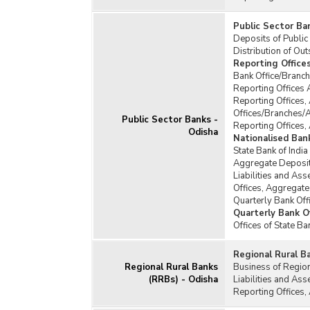
Public Sector Ba
Deposits of Public
Distribution of Ou
Reporting Office
Bank Office/Branch
Reporting Offices 
Reporting Offices,
Offices/Branches/
Public Sector Banks -
Reporting Offices,
Odisha
Nationalised Ban
State Bank of India
Aggregate Deposits
Liabilities and Ass
Offices, Aggregate
Quarterly Bank Off
Quarterly Bank Of
Offices of State B
Regional Rural B
Regional Rural Banks
Business of Regio
(RRBs) - Odisha
Liabilities and As
Reporting Offices,