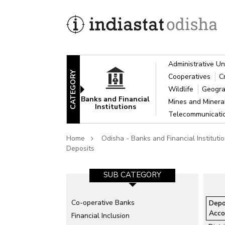
Administrative Un
CATEGORY
Cooperatives
C
Wildlife
Geogra
Banks and Financial
Mines and Miner
Institutions
Telecommunicat
Home
Odisha - Banks and Financial Instituti
Deposits
SUB CATEGORY-1
SUB CATEGORY
Co-operative Banks
All Public Sector Banks
Depo
Acco
Financial Inclusion
Nationalised Banks