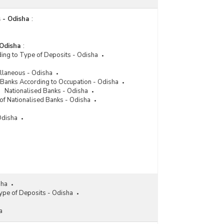
 - Odisha
:
 Odisha
:
ing to Type of Deposits - Odisha
llaneous - Odisha
r Banks According to Occupation - Odisha
Nationalised Banks - Odisha
of Nationalised Banks - Odisha
Odisha
sha
ype of Deposits - Odisha
a