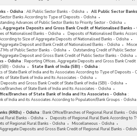
nks - Odisha
:
All Public Sector Banks - Odisha
All Public Sector Banks
 Sector Banks According to Type of Deposits - Odisha
tstanding Advances of Public Sector Banks to Priority Sector - Odisha
s, Aggregate Deposits and Gross Bank Credit of Nationalised Banks -
es of Nationalised Banks - Odisha
Deposits of Nationalised Banks Accord
According to Size of Aggregate Deposits of Nationalised Banks - Odisha
 Aggregate Deposit and Bank Credit of Nationalised Banks - Odisha
Misce
ATMs of Public Sector Banks - Odisha
Outstanding Credit of Public Secto
 Aggregate Deposit and Gross Bank Credit of Public Sector Banks - Odisha
ks - Odisha
:
Reporting Offices, Aggregate Deposits and Gross Bank Credit 
 (SBI) - Odisha
State Bank of India (SBI) - Odisha
:
 of State Bank of India and Its Associates According to Type of Deposits - 
ets of State Bank of India and Its Associates - Odisha
 Deposits and Gross Bank Credit of State Bank of India (SBI) - Odisha
ice/Branches of State Bank of India and Its Associates - Odisha
fice/Branches of State Bank of India and Its Associates - Odisha
:
ank of India and its Associates According to Population/Bank Groups - Odisha
anks (RRBs) - Odisha
:
Bank Office/Branches of Regional Rural Banks - Odi
nal Rural Banks - Odisha
Deposits of Regional Rural Bank According to T
sets of Regional Rural Banks - Odisha
Miscellaneous - Odisha
 Aggregate Deposits and Gross Bank Credit of Regional Rural Banks - Odish