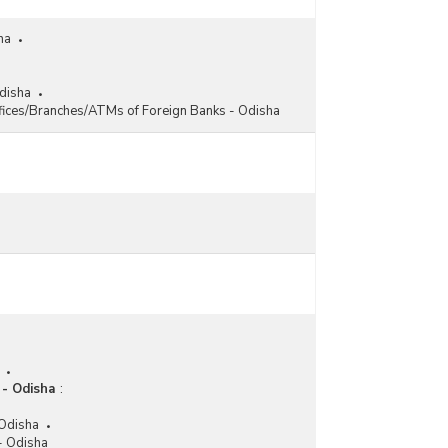
ha
Odisha
fices/Branches/ATMs of Foreign Banks - Odisha
 - Odisha
:
 Odisha
 - Odisha