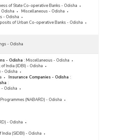
Deposits of Scheduled Commercial Banks (Public
ness of State Co-operative Banks - Odisha
Sector Banks) According to Type of Deposits in
- Odisha
Miscellaneous - Odisha
Odisha (March, 2021)
s - Odisha
posits of Urban Co-operative Banks - Odisha
Deposits of Scheduled Commercial Banks (Public
Sector Banks) According to Type of Deposits in
Odisha (March, 2018)
ngs - Odisha
ons - Odisha
:
Miscellaneous - Odisha
of India (IDBI) - Odisha
I) - Odisha
a
Insurance Companies - Odisha
:
isha
:
) - Odisha
 Programmes (NABARD) - Odisha
RD) - Odisha
 India (SIDBI) - Odisha