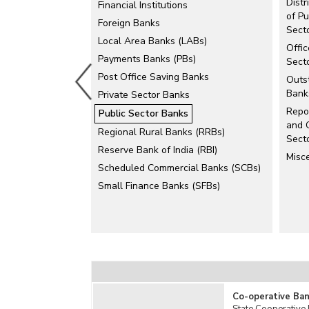
Dist
Financial Institutions
State Bank of India (SBI)
of Pu
Foreign Banks
Sect
Local Area Banks (LABs)
Offi
Payments Banks (PBs)
Sect
Post Office Saving Banks
Outst
Bank
Private Sector Banks
Repo
Public Sector Banks
and G
Regional Rural Banks (RRBs)
Sect
Reserve Bank of India (RBI)
Misc
Scheduled Commercial Banks (SCBs)
Small Finance Banks (SFBs)
Co-operative Ban