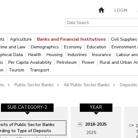
LOGIN
its
Agriculture
Banks and Financial Institutions
Civil Supplie
rime and Law
Demographics
Economy
Education
Environment 
phical Data
Health
Housing
Industries
Insurance
Labour an
als
Per Capita Availability
Petroleum
Power
Rural and Urban A
ion
Tourism
Transport
ons
Public Sector Banks
All Public Sector Banks
Deposits
SUB CATEGORY-2
YEAR
2018-2025
sits of Public Sector Banks
rding to Type of Deposits
2025