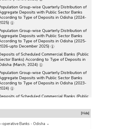
Population Group-wise Quarterly Distribution of
Aggregate Deposits with Public Sector Banks
According to Type of Deposits in Odisha (2024-
2025)
Population Group-wise Quarterly Distribution of
Aggregate Deposits with Public Sector Banks
According to Type of Deposits in Odisha (2025-
2026-upto December 2025)
Deposits of Scheduled Commercial Banks (Public
Sector Banks) According to Type of Deposits in
Odisha (March, 2024)
Population Group-wise Quarterly Distribution of
Aggregate Deposits with Public Sector Banks
According to Type of Deposits in Odisha (2023-
2024)
Deposits of Scheduled Commercial Banks (Public
Sector Banks) According to Type of Deposits in
Odisha (March, 2023)
[Hide]
Deposits of Scheduled Commercial Banks (Public
Sector Banks) According to Type of Deposits in
-operative Banks - Odisha
Odisha (March, 2022)