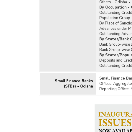
Others - Odisha
By Occupation - 
Outstanding Credi
Population Group-w
By Place of Sanctio
Advances under Pr
Outstanding Advan
By States/Bank G
Bank Group-wise De
Bank Group-wise O
By States/Popula
Deposits and Credi
Outstanding Credi
Small Finance Ba
Small Finance Banks
Offices, Aggregate
(SFBs) - Odisha
Reporting Offices 