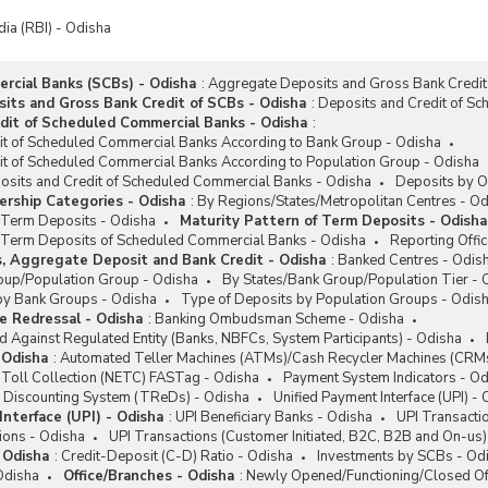
dia (RBI) - Odisha
cial Banks (SCBs) - Odisha
:
Aggregate Deposits and Gross Bank Credit
ts and Gross Bank Credit of SCBs - Odisha
:
Deposits and Credit of S
dit of Scheduled Commercial Banks - Odisha
:
it of Scheduled Commercial Banks According to Bank Group - Odisha
it of Scheduled Commercial Banks According to Population Group - Odisha
posits and Credit of Scheduled Commercial Banks - Odisha
Deposits by O
rship Categories - Odisha
:
By Regions/States/Metropolitan Centres - O
f Term Deposits - Odisha
Maturity Pattern of Term Deposits - Odisha
of Term Deposits of Scheduled Commercial Banks - Odisha
Reporting Offi
s, Aggregate Deposit and Bank Credit - Odisha
:
Banked Centres - Odis
oup/Population Group - Odisha
By States/Bank Group/Population Tier - 
by Bank Groups - Odisha
Type of Deposits by Population Groups - Odis
e Redressal - Odisha
:
Banking Ombudsman Scheme - Odisha
 Against Regulated Entity (Banks, NBFCs, System Participants) - Odisha
 Odisha
:
Automated Teller Machines (ATMs)/Cash Recycler Machines (CRMs
c Toll Collection (NETC) FASTag - Odisha
Payment System Indicators - Od
 Discounting System (TReDs) - Odisha
Unified Payment Interface (UPI) -
nterface (UPI) - Odisha
:
UPI Beneficiary Banks - Odisha
UPI Transacti
ions - Odisha
UPI Transactions (Customer Initiated, B2C, B2B and On-us)
- Odisha
:
Credit-Deposit (C-D) Ratio - Odisha
Investments by SCBs - Od
Odisha
Office/Branches - Odisha
:
Newly Opened/Functioning/Closed Of