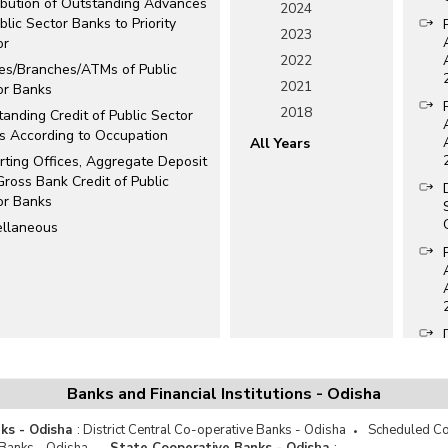
ribution of Outstanding Advances
2024
blic Sector Banks to Priority
2023
or
2022
ces/Branches/ATMs of Public
2021
or Banks
2018
anding Credit of Public Sector
s According to Occupation
All Years
rting Offices, Aggregate Deposit
ross Bank Credit of Public
or Banks
ellaneous
Banks and Financial Institutions - Odisha
ks - Odisha
:
District Central Co-operative Banks - Odisha
Scheduled Co