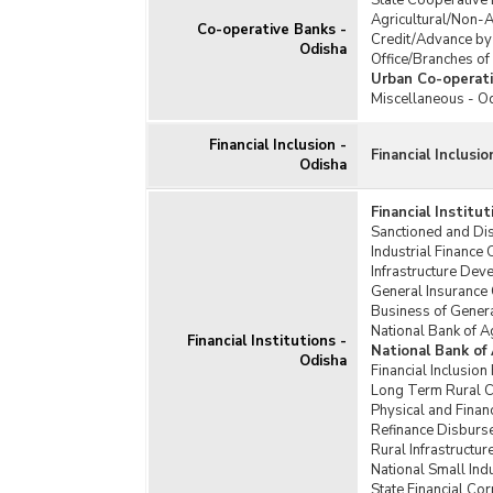
State Cooperative
Agricultural/Non-A
Co-operative Banks -
Credit/Advance by
Odisha
Office/Branches of
Urban Co-operati
Miscellaneous - O
Financial Inclusion -
Financial Inclusio
Odisha
Financial Institu
Sanctioned and Disb
Industrial Finance 
Infrastructure De
General Insurance 
Business of Genera
National Bank of 
Financial Institutions -
National Bank of
Odisha
Financial Inclusio
Long Term Rural C
Physical and Fina
Refinance Disburs
Rural Infrastructu
National Small Ind
State Financial Co