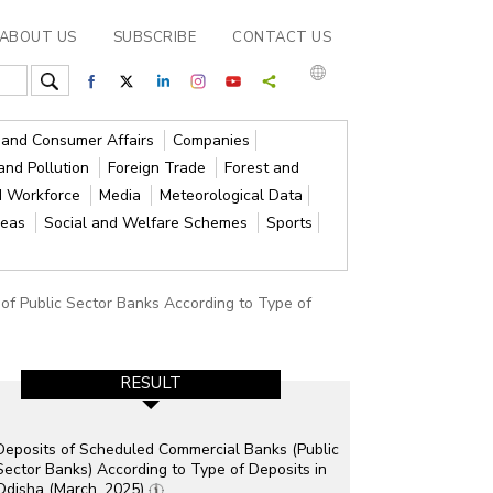
ABOUT US
SUBSCRIBE
CONTACT US
s and Consumer Affairs
Companies
and Pollution
Foreign Trade
Forest and
d Workforce
Media
Meteorological Data
reas
Social and Welfare Schemes
Sports
 of Public Sector Banks According to Type of
RESULT
Deposits of Scheduled Commercial Banks (Public
Sector Banks) According to Type of Deposits in
Odisha (March, 2025)