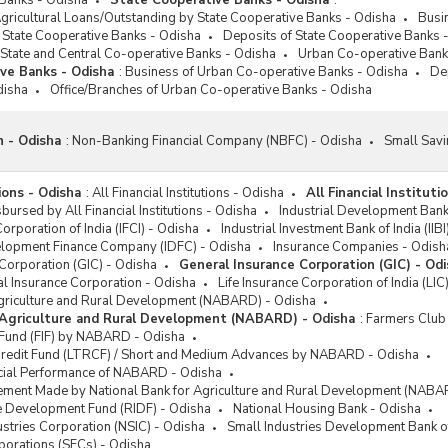
 Banks - Odisha
State Cooperative Banks - Odisha
:
gricultural Loans/Outstanding by State Cooperative Banks - Odisha
Busi
 State Cooperative Banks - Odisha
Deposits of State Cooperative Banks 
 State and Central Co-operative Banks - Odisha
Urban Co-operative Bank
ve Banks - Odisha
:
Business of Urban Co-operative Banks - Odisha
De
disha
Office/Branches of Urban Co-operative Banks - Odisha
n - Odisha
:
Non-Banking Financial Company (NBFC) - Odisha
Small Savi
tions - Odisha
:
All Financial Institutions - Odisha
All Financial Instituti
ursed by All Financial Institutions - Odisha
Industrial Development Bank 
Corporation of India (IFCI) - Odisha
Industrial Investment Bank of India (IIB
velopment Finance Company (IDFC) - Odisha
Insurance Companies - Odish
Corporation (GIC) - Odisha
General Insurance Corporation (GIC) - Od
l Insurance Corporation - Odisha
Life Insurance Corporation of India (LIC
Agriculture and Rural Development (NABARD) - Odisha
 Agriculture and Rural Development (NABARD) - Odisha
:
Farmers Club
n Fund (FIF) by NABARD - Odisha
redit Fund (LTRCF) / Short and Medium Advances by NABARD - Odisha
ncial Performance of NABARD - Odisha
ement Made by National Bank for Agriculture and Rural Development (NABA
re Development Fund (RIDF) - Odisha
National Housing Bank - Odisha
ustries Corporation (NSIC) - Odisha
Small Industries Development Bank of
rporations (SFCs) - Odisha