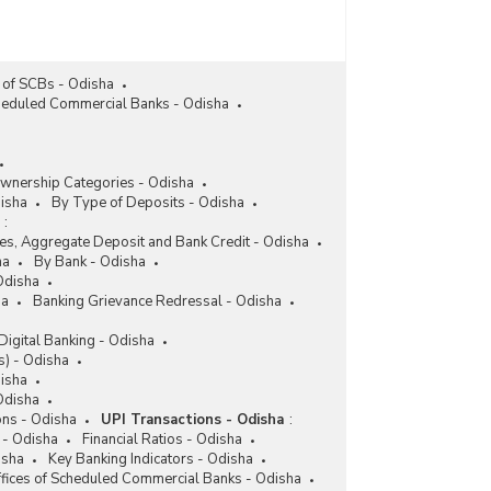
 of SCBs - Odisha
cheduled Commercial Banks - Odisha
wnership Categories - Odisha
disha
By Type of Deposits - Odisha
:
ces, Aggregate Deposit and Bank Credit - Odisha
ha
By Bank - Odisha
Odisha
ha
Banking Grievance Redressal - Odisha
Digital Banking - Odisha
) - Odisha
isha
 Odisha
ons - Odisha
UPI Transactions - Odisha
:
 - Odisha
Financial Ratios - Odisha
isha
Key Banking Indicators - Odisha
fices of Scheduled Commercial Banks - Odisha