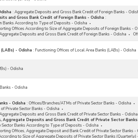
Odisha
:
Aggregate Deposits and Gross Bank Credit of Foreign Banks - Odis
ts and Gross Bank Credit of Foreign Banks - Odisha
:
n Banks According to Type of Deposits - Odisha
porting Offices According to Size of Aggregate Deposits of Foreign Banks - 
 Aggregate Deposits and Gross Bank Credit of Foreign Banks - Odisha
Of
 (LABs) - Odisha
:
Functioning Offices of Local Area Banks (LABs) - Odisha
Bs) - Odisha
 Banks - Odisha
anks - Odisha
:
Offices/Branches/ATMs of Private Sector Banks - Odisha
 of Private Sector Banks - Odisha
 Aggregate Deposits and Gross Bank Credit of Private Sector Banks - Odisha
s, Aggregate Deposits and Gross Bank Credit of Private Sector Banks
e Sector Banks According to Type of Deposits - Odisha
porting Offices, Aggregate Deposit and Bank Credit of Private Sector Banks -
According to Size of Aggregate Deposits of Private Sector Banks (Quarterly)