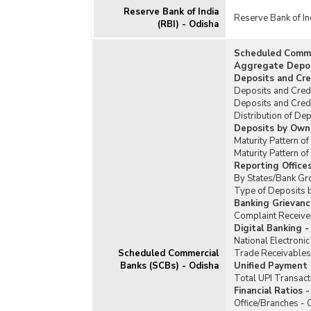
Reserve Bank of India
Reserve Bank of In
(RBI) - Odisha
Scheduled Commer
Aggregate Deposi
Deposits and Cre
Deposits and Cred
Deposits and Cred
Distribution of De
Deposits by Owne
Maturity Pattern o
Maturity Pattern 
Reporting Office
By States/Bank Gr
Type of Deposits 
Banking Grievanc
Complaint Received
Digital Banking -
National Electroni
Scheduled Commercial
Trade Receivables
Banks (SCBs) - Odisha
Unified Payment I
Total UPI Transact
Financial Ratios 
Office/Branches - 