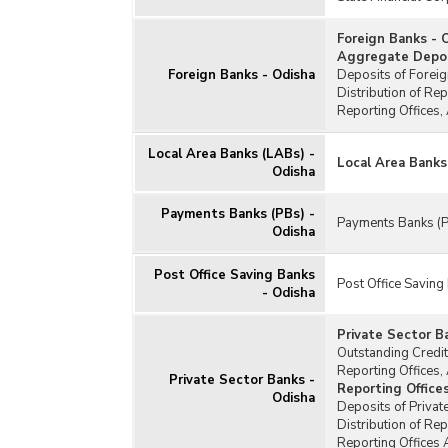
Foreign Banks - 
Aggregate Deposi
Foreign Banks - Odisha
Deposits of Foreig
Distribution of Re
Reporting Offices,
Local Area Banks (LABs) -
Local Area Banks
Odisha
Payments Banks (PBs) -
Payments Banks (P
Odisha
Post Office Saving Banks
Post Office Saving
- Odisha
Private Sector B
Outstanding Credit
Reporting Offices,
Private Sector Banks -
Reporting Office
Odisha
Deposits of Privat
Distribution of Re
Reporting Offices 